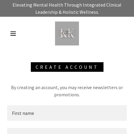
Elevating Mental Health Through Integrated Clinical
Leadership & Holistic Wellness.
CREATE ACCOUNT
By creating an account, you may receive newsletters or
promotions.