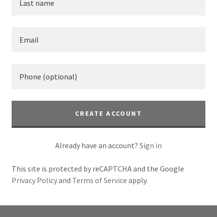
CREATE ACCOUNT
Already have an account?
Sign in
This site is protected by reCAPTCHA and the Google
Privacy Policy
and
Terms of Service
apply.